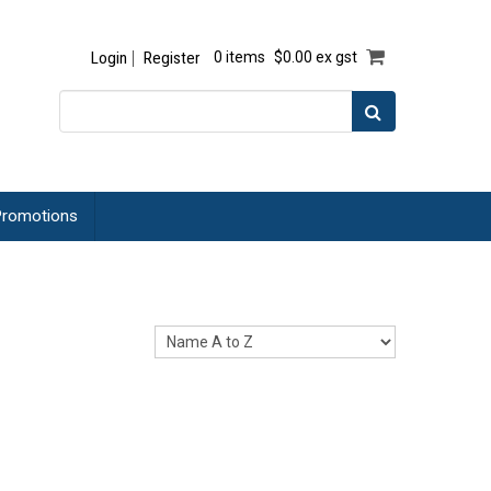
Login
Register
0 items
$0.00 ex gst
romotions