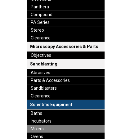
Panthera
Compound
PA Series
Stereo
Clearance
Microscopy Accessories & Parts
Objectives
Sandblasting
Abrasives
Parts & Accessories
Sandblasters
Clearance
Scientific Equipment
Baths
Incubators
Mixers
Ovens