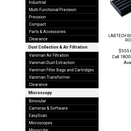
Industrial
Multi-Functional Precision
Precision
Compact
Parts & Accessories
LABTECH RO
Clearance
RO
Dust Collection & Air Filtration
$555.
Vaniman Air Filtration
Call 1800
Avai
Vaniman Dust Extraction
Vaniman Filter Bags and Cartridges
Vaniman Transformer
Clearance
Microscopy
Binocular
Cameras & Software
EasyScan
Microscopes
Monocular