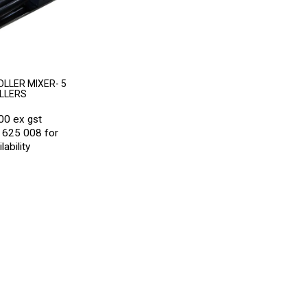
LLER MIXER- 5
LLERS
00 ex gst
 625 008 for
lability