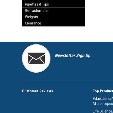
Pipettes & Tips
Refractometer
Weights
Clearance
Newsletter Sign Up
Customer Reviews
Top Product
Educational
Microscopes
Life Scienc