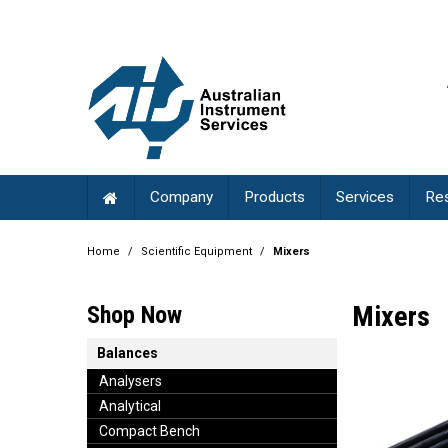
Company
Products
Services
Re
Home
/
Scientific Equipment
/
Mixers
Mixers
Shop Now
Balances
Analysers
Analytical
Compact Bench