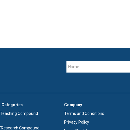
 Categories
Company
/Teaching Compound
Terms and Conditions
Privacy Policy
e/Research Compound