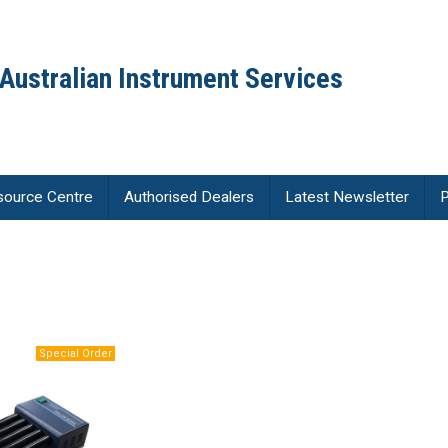
Australian Instrument Services
source Centre
Authorised Dealers
Latest Newsletter
P