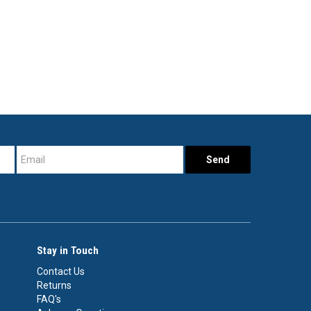
Stay in Touch
Contact Us
Returns
FAQ's