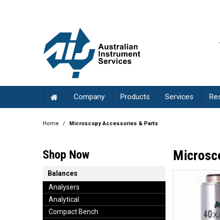
Company
Products
Services
Re
Home
/
Microscopy Accessories & Parts
Microsc
Shop Now
Balances
Analysers
Analytical
Compact Bench