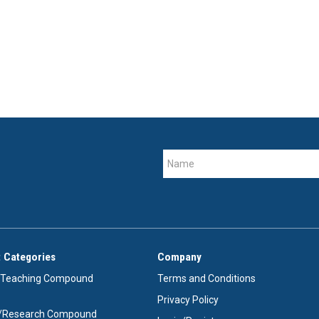
 Categories
Company
/Teaching Compound
Terms and Conditions
Privacy Policy
e/Research Compound