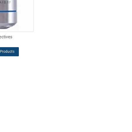
ectives
Products