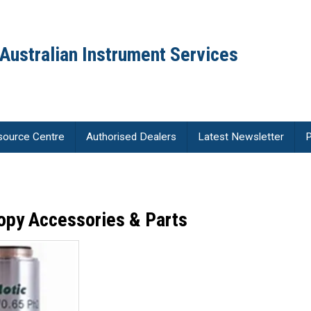
Australian Instrument Services
source Centre
Authorised Dealers
Latest Newsletter
P
opy Accessories & Parts