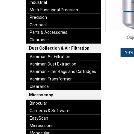
Industrial
Multi-Functional Precision
Precision
Compact
Parts & Accessories
Obj
Clearance
Dust Collection & Air Filtration
View 
Vaniman Air Filtration
Vaniman Dust Extraction
Vaniman Filter Bags and Cartridges
Vaniman Transformer
Clearance
Microscopy
Binocular
Cameras & Software
EasyScan
Microscopes
Monocular