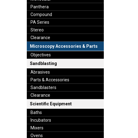
Panthera
Compound
PA Series
Stereo
Clearance
Microscopy Accessories & Parts
Objectives
Sandblasting
Abrasives
Parts & Accessories
Sandblasters
Clearance
Scientific Equipment
Baths
Incubators
Mixers
Ovens