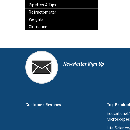
Pipettes & Tips
Refractometer
Weights
Clearance
Newsletter Sign Up
Customer Reviews
Top Product
Educational
Microscopes
Life Scienc