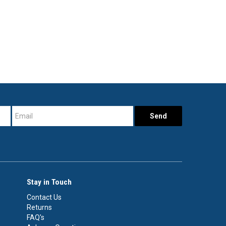
Stay in Touch
Contact Us
Returns
FAQ's