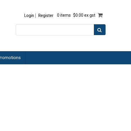
Login
Register
0 items
$0.00 ex gst
romotions