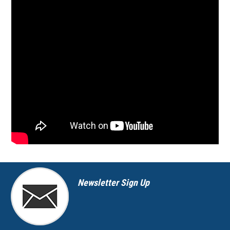
Newsletter Sign Up