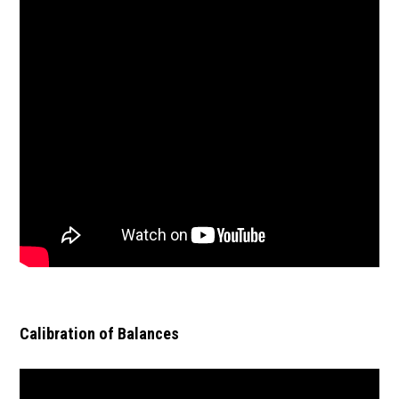
Calibration of Balances