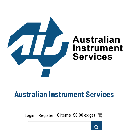
Australian Instrument Services
Login
Register
0 items
$0.00 ex gst