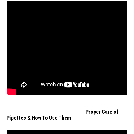
Proper Care of
Pipettes & How To Use Them