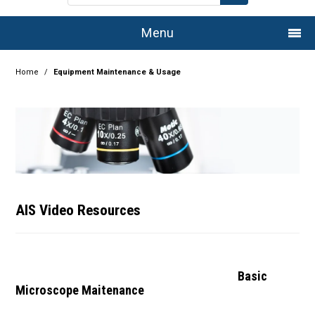
Menu
Home
Home
/
Equipment Maintenance & Usage
Company
Products
Services
Resource Centre
AIS Video Resources
Authorised Dealers
Latest Newsletter
Basic
Microscope Maitenance
Promotions