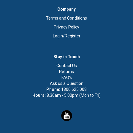
Company
Terms and Conditions
Privacy Policy
Login/Register
Stay in Touch
Contact Us
Returns
FAQ's
Ask us a Question
Phone:
1800 625 008
Hours:
8.30am - 5.00pm (Mon to Fri)