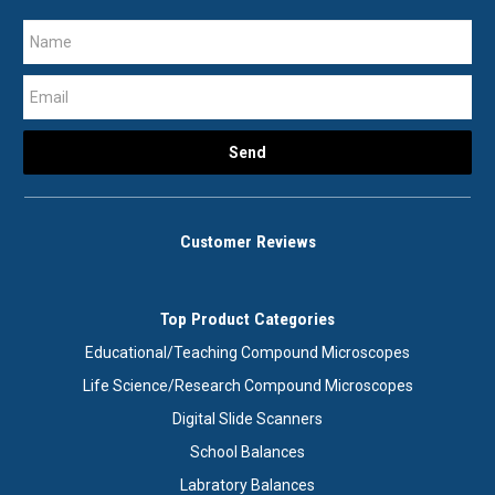
Customer Reviews
Top Product Categories
Educational/Teaching Compound Microscopes
Life Science/Research Compound Microscopes
Digital Slide Scanners
School Balances
Labratory Balances