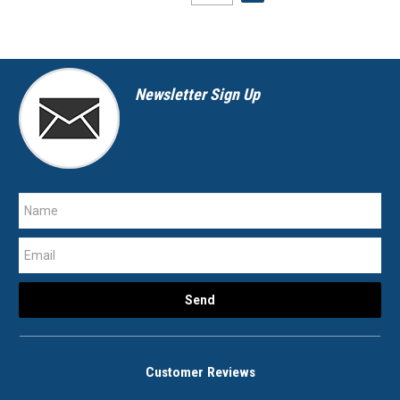
Newsletter Sign Up
Customer Reviews