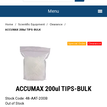
Menu
Home
Home
/
Scientific Equipment
/
Clearance
/
ACCUMAX 200ul TIPS-BULK
Company
Products
Services
Resource Centre
Authorised Dealers
ACCUMAX 200ul TIPS-BULK
Latest Newsletter
Stock Code:
48-AAT-200B
Promotions
Out of Stock