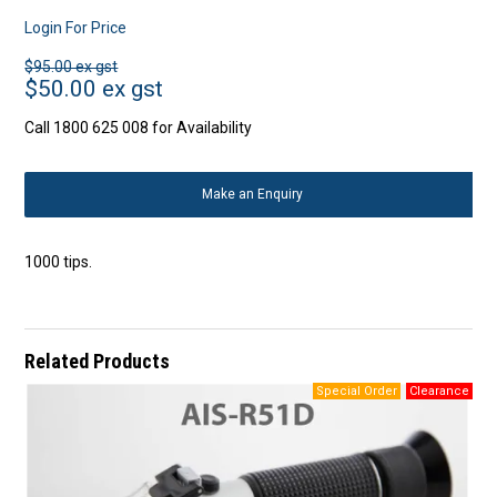
Login For Price
$95.00 ex gst
$50.00 ex gst
Call 1800 625 008 for Availability
Make an Enquiry
1000 tips.
Related Products