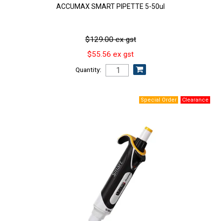
ACCUMAX SMART PIPETTE 5-50ul
$129.00 ex gst
$55.56 ex gst
Quantity: