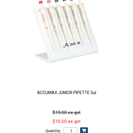
ACCUMAX JUNIOR PIPETTE 5ul
$19.00 ex gst
$10.20 ex gst
Quantity: