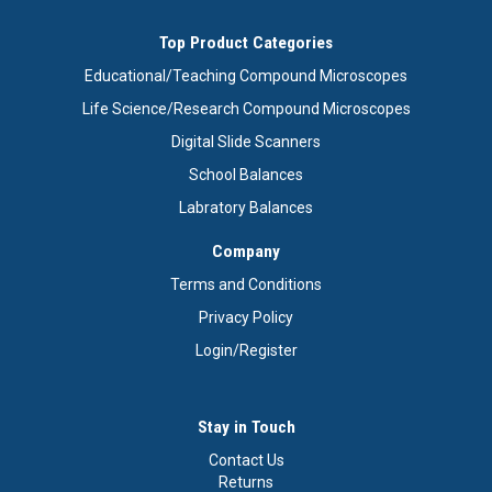
Top Product Categories
Educational/Teaching Compound Microscopes
Life Science/Research Compound Microscopes
Digital Slide Scanners
School Balances
Labratory Balances
Company
Terms and Conditions
Privacy Policy
Login/Register
Stay in Touch
Contact Us
Returns