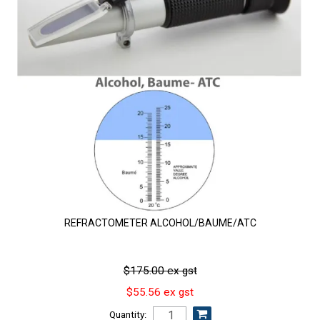
REFRACTOMETER ALCOHOL/BAUME/ATC
$175.00 ex gst
$55.56 ex gst
Quantity: