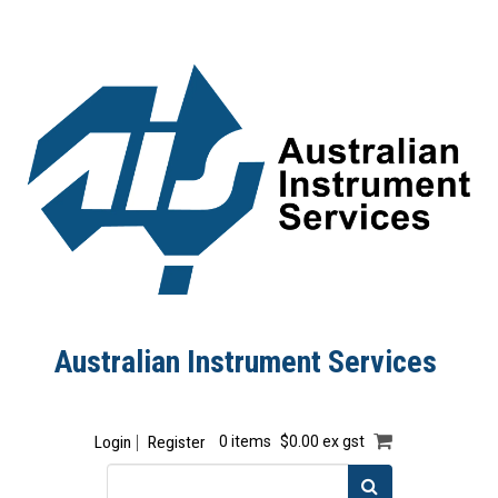
Australian Instrument Services
Login
Register
0 items
$0.00 ex gst