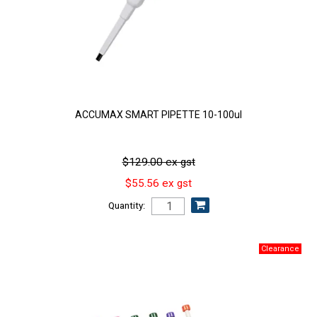
ACCUMAX SMART PIPETTE 10-100ul
$129.00 ex gst
$55.56 ex gst
Quantity: