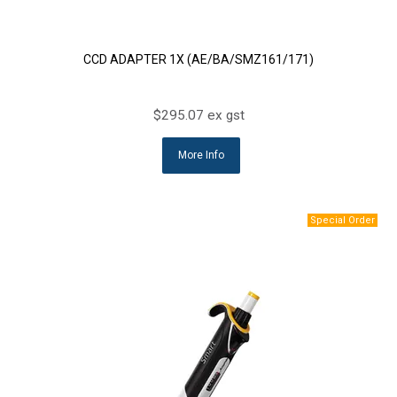
CCD ADAPTER 1X (AE/BA/SMZ161/171)
$295.07 ex gst
More Info