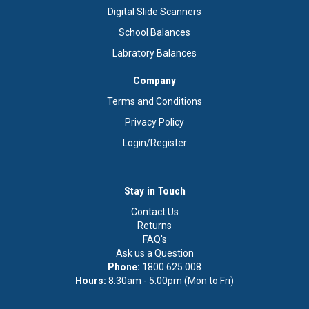
Digital Slide Scanners
School Balances
Labratory Balances
Company
Terms and Conditions
Privacy Policy
Login/Register
Stay in Touch
Contact Us
Returns
FAQ's
Ask us a Question
Phone:
1800 625 008
Hours:
8.30am - 5.00pm (Mon to Fri)