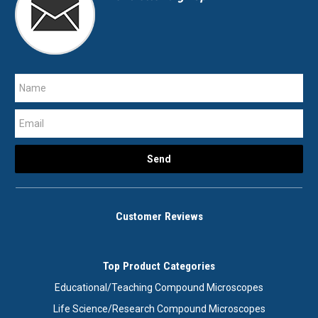
Customer Reviews
Top Product Categories
Educational/Teaching Compound Microscopes
Life Science/Research Compound Microscopes