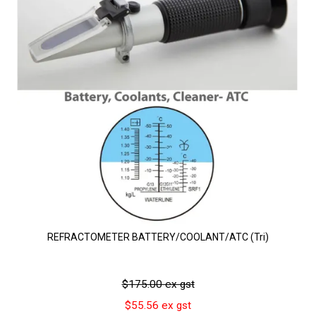
REFRACTOMETER BATTERY/COOLANT/ATC (Tri)
$175.00 ex gst
$55.56 ex gst