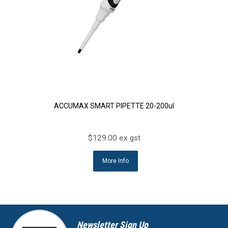
ACCUMAX SMART PIPETTE 20-200ul
$129.00 ex gst
More Info
Newsletter Sign Up