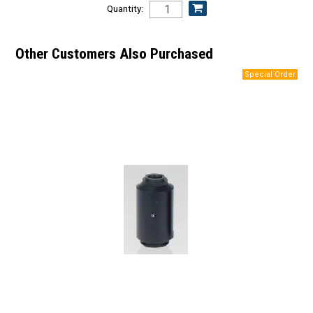
Quantity:
Other Customers Also Purchased