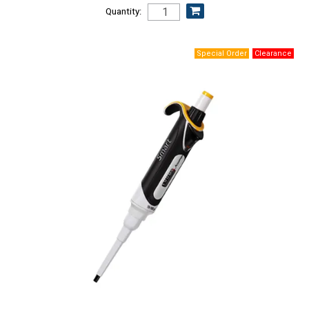
Quantity: