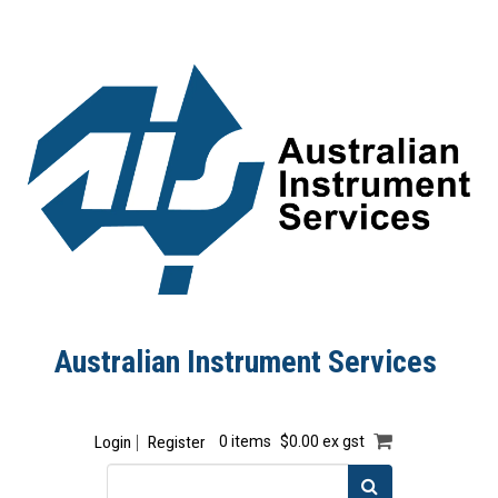
Australian Instrument Services
Login
Register
0 items
$0.00 ex gst