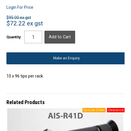
Login For Price
$95.00 ex gst
$72.22 ex gst
Quantity:
Make an Enquiry
10 x 96 tips per rack.
Related Products