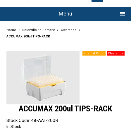
Menu
Home
Home
/
Scientific Equipment
/
Clearance
/
ACCUMAX 200ul TIPS-RACK
Company
Products
Services
Resource Centre
Authorised Dealers
ACCUMAX 200ul TIPS-RACK
Latest Newsletter
Stock Code:
48-AAT-200R
Promotions
In Stock