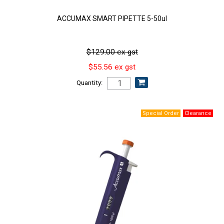
ACCUMAX SMART PIPETTE 5-50ul
$129.00 ex gst
$55.56 ex gst
Quantity: