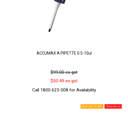
ACCUMAX A PIPETTE 0.5-10ul
$99.00 ex gst
$50.49 ex gst
Call 1800 625 008 for Availability