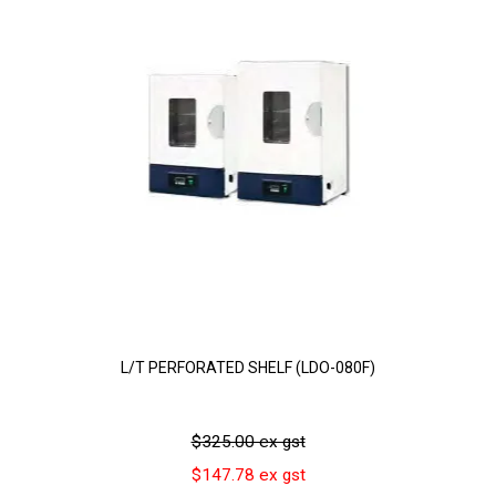
L/T PERFORATED SHELF (LDO-080F)
$325.00 ex gst
$147.78 ex gst