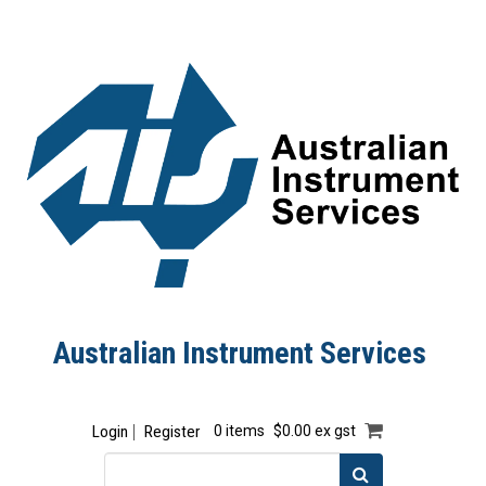
Australian Instrument Services
Login
Register
0 items
$0.00 ex gst