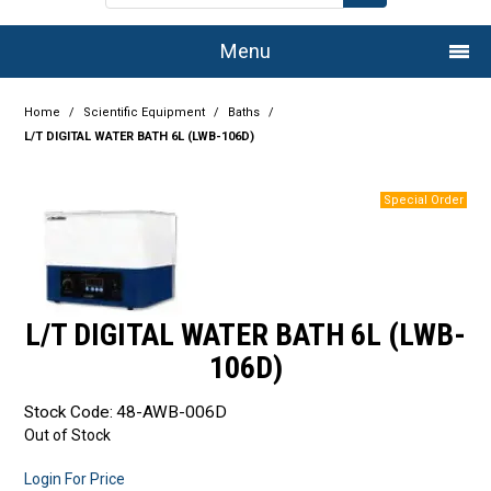
Menu
Home
Home
/
Scientific Equipment
/
Baths
/
L/T DIGITAL WATER BATH 6L (LWB-106D)
Company
Products
Services
Resource Centre
L/T DIGITAL WATER BATH 6L (LWB-
Authorised Dealers
106D)
Latest Newsletter
Stock Code:
48-AWB-006D
Out of Stock
Promotions
Login For Price