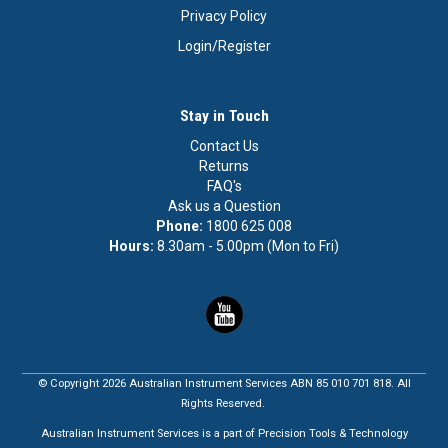
Privacy Policy
Login/Register
Stay in Touch
Contact Us
Returns
FAQ's
Ask us a Question
Phone:
1800 625 008
Hours:
8.30am - 5.00pm (Mon to Fri)
© Copyright 2026 Australian Instrument Services ABN 85 010 701 818. All
Rights Reserved.
Australian Instrument Services is a part of Precision Tools & Technology