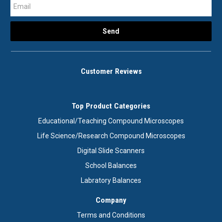
Customer Reviews
Top Product Categories
Educational/Teaching Compound Microscopes
Life Science/Research Compound Microscopes
Digital Slide Scanners
School Balances
Labratory Balances
Company
Terms and Conditions