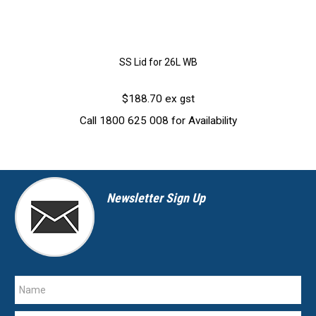
SS Lid for 26L WB
$188.70 ex gst
Call 1800 625 008 for Availability
Newsletter Sign Up