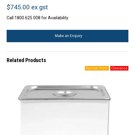
$745.00 ex gst
Call 1800 625 008 for Availability
Make an Enquiry
Related Products