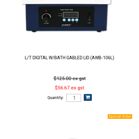
L/T DIGITAL W/BATH GABLED LID (AWB-106L)
$125.00 ex gst
$56.67 ex gst
Quantity: