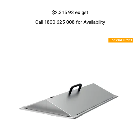
$2,315.93 ex gst
Call 1800 625 008 for Availability