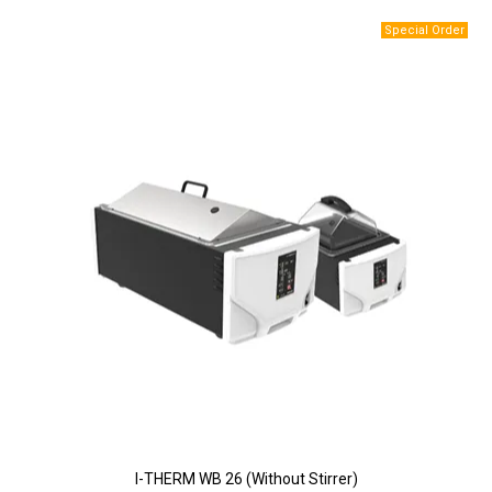
I-THERM WB 26 (Without Stirrer)