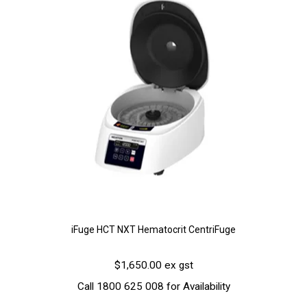
iFuge HCT NXT Hematocrit CentriFuge
$1,650.00 ex gst
Call 1800 625 008 for Availability