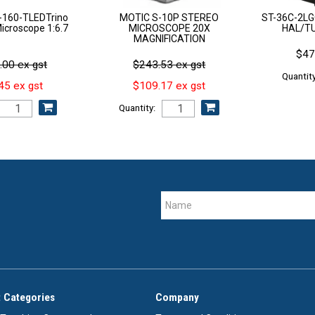
160-TLEDTrino
MOTIC S-10P STEREO
ST-36C-2L
croscope 1:6.7
MICROSCOPE 20X
HAL/T
MAGNIFICATION
$47
.00 ex gst
$243.53 ex gst
Quantity
45 ex gst
$109.17 ex gst
Quantity:
 Categories
Company