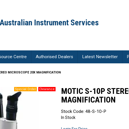
Australian Instrument Services
source Centre
Authorised Dealers
Latest Newsletter
P
EREO MICROSCOPE 20X MAGNIFICATION
MOTIC S-10P STER
MAGNIFICATION
Stock Code:
48-S-10-P
In Stock
Login For Price