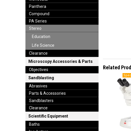
Panthera
Compound
PA Series
Stereo
Education
Life Science
Clearance
Microscopy Accessories & Parts
Related Pro
Objectives
Sandblasting
Abrasives
Parts & Accessories
Sandblasters
Clearance
Scientific Equipment
Baths