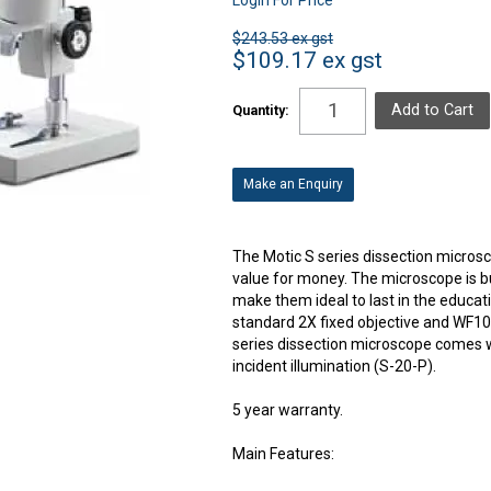
$243.53 ex gst
$109.17 ex gst
Quantity:
Make an Enquiry
The Motic S series dissection microsc
value for money. The microscope is bui
make them ideal to last in the educ
standard 2X fixed objective and WF10X
series dissection microscope comes wi
incident illumination (S-20-P).
5 year warranty.
Main Features: