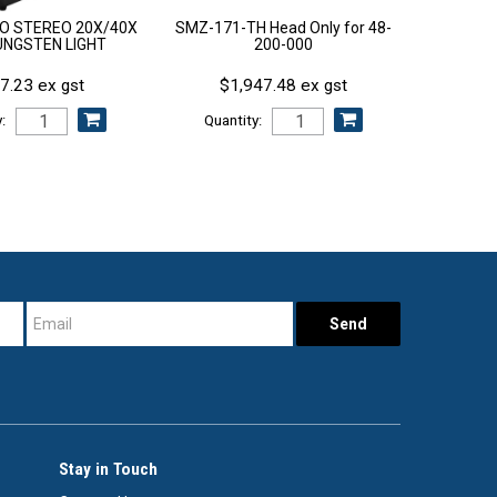
GO STEREO 20X/40X
SMZ-171-TH Head Only for 48-
UNGSTEN LIGHT
200-000
7.23 ex gst
$1,947.48 ex gst
:
Quantity:
Stay in Touch