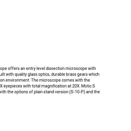
ope offers an entry level dissection microscope with
lt with quality glass optics, durable brass gears which
ation environment. The microscope comes with the
 eyepieces with total magnification at 20X. Motic S
th the options of plain stand version (S-10-P) and the