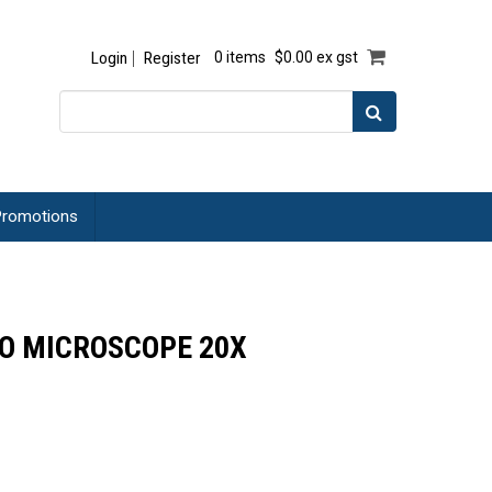
Login
Register
0 items
$0.00 ex gst
romotions
EO MICROSCOPE 20X