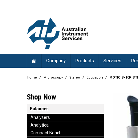
Company
Products
Services
Re
Home
/
Microscopy
/
Stereo
/
Education
/
MOTIC S-10P ST
Shop Now
Balances
Analysers
Analytical
Compact Bench