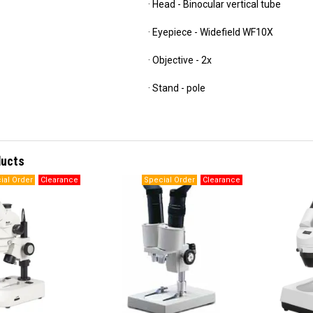
· Head - Binocular vertical tube
· Eyepiece - Widefield WF10X
· Objective - 2x
· Stand - pole
ducts