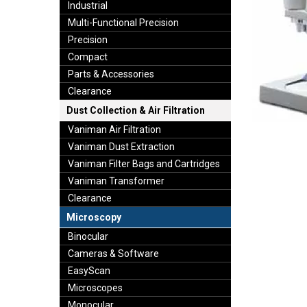
Industrial
Multi-Functional Precision
Precision
Compact
Parts & Accessories
Clearance
Dust Collection & Air Filtration
Vaniman Air Filtration
Vaniman Dust Extraction
Vaniman Filter Bags and Cartridges
Vaniman Transformer
Clearance
Microscopy
Binocular
Cameras & Software
EasyScan
Microscopes
Monocular