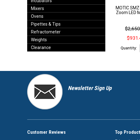
Incubators
MOTIC SMZ-
Mixers
Zoom LED Mi
Ovens
Pipettes & Tips
$2,650
Refractometer
$931.
Weights
Clearance
Quantity:
Newsletter Sign Up
Customer Reviews
Top Product