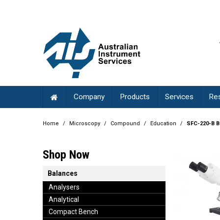
Company
Products
Services
Re
Home
/
Microscopy
/
Compound
/
Education
/
SFC-220-B B
Shop Now
Balances
Analysers
Analytical
Compact Bench