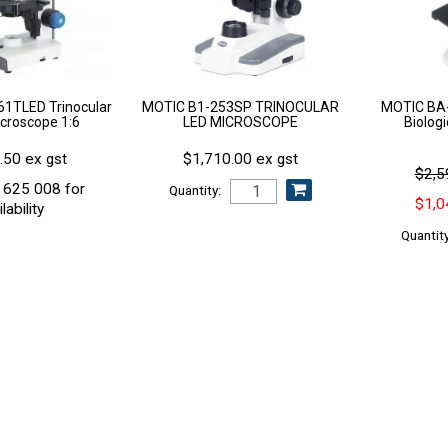
1TLED Trinocular
MOTIC B1-253SP TRINOCULAR
MOTIC BA-
croscope 1:6
LED MICROSCOPE
Biolog
.50 ex gst
$1,710.00 ex gst
$2,5
 625 008 for
Quantity:
$1,0
lability
Quantity