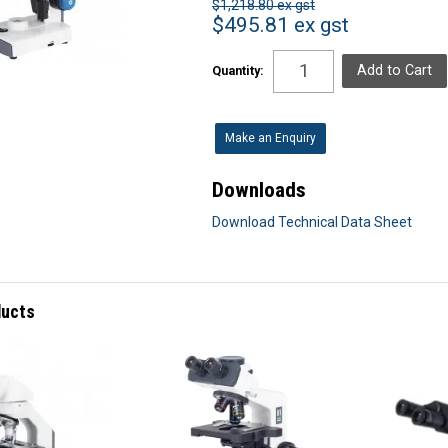
$1,218.80 ex gst
$495.81 ex gst
Quantity:
Make an Enquiry
Downloads
Download Technical Data Sheet
ducts