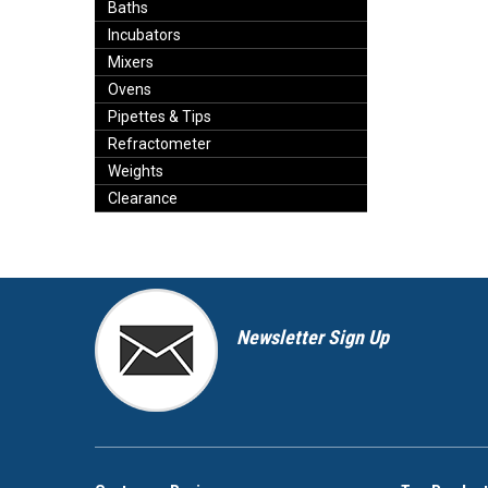
Baths
Incubators
Mixers
Ovens
Pipettes & Tips
Refractometer
Weights
Clearance
Newsletter Sign Up