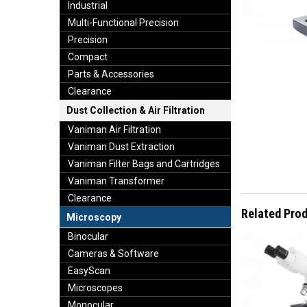
Industrial
Multi-Functional Precision
Precision
Compact
Parts & Accessories
Clearance
Dust Collection & Air Filtration
Vaniman Air Filtration
Vaniman Dust Extraction
Vaniman Filter Bags and Cartridges
Vaniman Transformer
Clearance
Related Pro
Microscopy
Binocular
Cameras & Software
EasyScan
Microscopes
Monocular