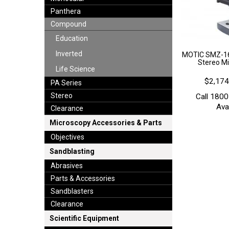
Panthera
Compound
Education
Inverted
MOTIC SMZ-16
Stereo Mi
Life Science
$2,174
PA Series
Stereo
Call 1800
Avai
Clearance
Microscopy Accessories & Parts
Objectives
Sandblasting
Abrasives
Parts & Accessories
Sandblasters
Clearance
Scientific Equipment