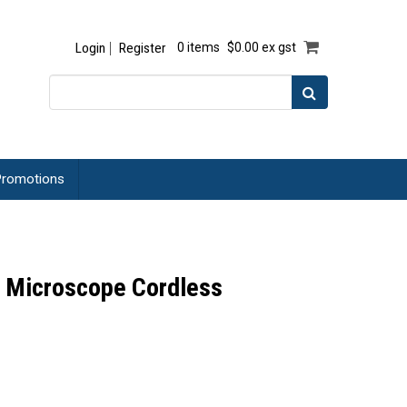
Login
Register
0 items
$0.00 ex gst
romotions
 Microscope Cordless