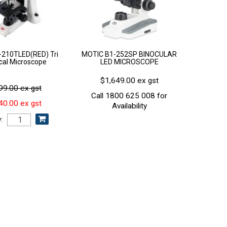
210TLED(RED) Tri
MOTIC B1-252SP BINOCULAR
ical Microscope
LED MICROSCOPE
$1,649.00 ex gst
99.00 ex gst
Call 1800 625 008 for
40.00 ex gst
Availability
: