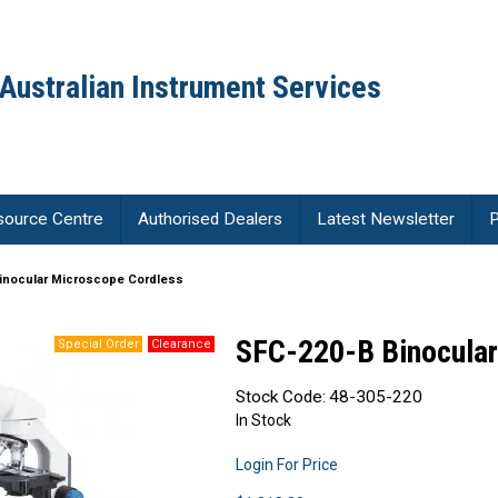
Australian Instrument Services
source Centre
Authorised Dealers
Latest Newsletter
P
inocular Microscope Cordless
SFC-220-B Binocular
Stock Code:
48-305-220
In Stock
Login For Price