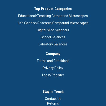
Top Product Categories
Educational/Teaching Compound Microscopes
Life Science/Research Compound Microscopes
Digital Slide Scanners
School Balances
Labratory Balances
Company
Terms and Conditions
Privacy Policy
Login/Register
Stay in Touch
Contact Us
Returns