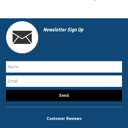
Newsletter Sign Up
Customer Reviews