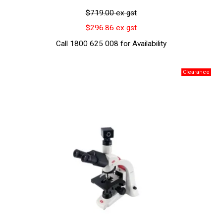
$719.00 ex gst
$296.86 ex gst
Call 1800 625 008 for Availability