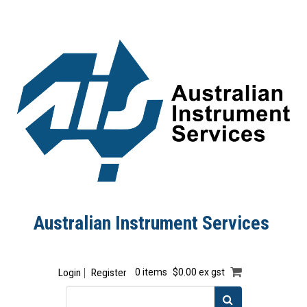
Australian Instrument Services
Login
Register
0 items
$0.00 ex gst