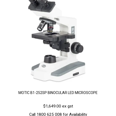
MOTIC B1-252SP BINOCULAR LED MICROSCOPE
$1,649.00 ex gst
Call 1800 625 008 for Availability