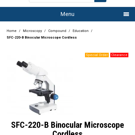
Menu
Home
Home
/
Microscopy
/
Compound
/
Education
/
SFC-220-B Binocular Microscope Cordless
Company
Products
Services
Resource Centre
Authorised Dealers
Latest Newsletter
SFC-220-B Binocular Microscope
Promotions
Cordless