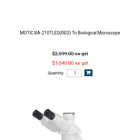
MOTIC BA-210TLED(RED) Tri Biological Microscope
$2,599.00 ex gst
$1,040.00 ex gst
Quantity: