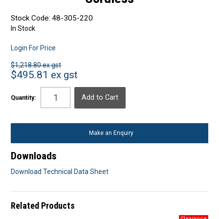
Stock Code:
48-305-220
In Stock
Login For Price
$1,218.80 ex gst
$495.81 ex gst
Quantity:
Make an Enquiry
Downloads
Download Technical Data Sheet
Related Products