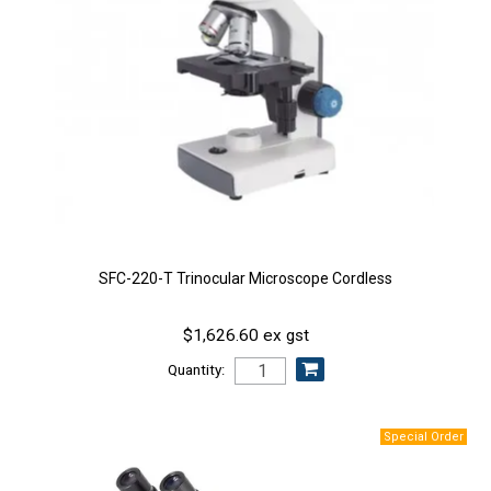
SFC-220-T Trinocular Microscope Cordless
$1,626.60 ex gst
Quantity: