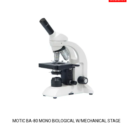
MOTIC BA-80 MONO BIOLOGICAL W/MECHANICAL STAGE