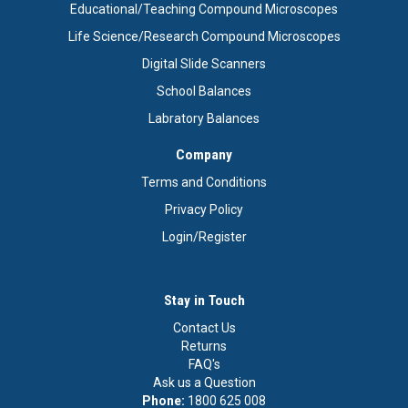
Educational/Teaching Compound Microscopes
Life Science/Research Compound Microscopes
Digital Slide Scanners
School Balances
Labratory Balances
Company
Terms and Conditions
Privacy Policy
Login/Register
Stay in Touch
Contact Us
Returns
FAQ's
Ask us a Question
Phone:
1800 625 008