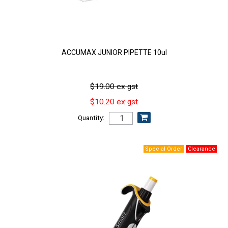
ACCUMAX JUNIOR PIPETTE 10ul
$19.00 ex gst
$10.20 ex gst
Quantity: