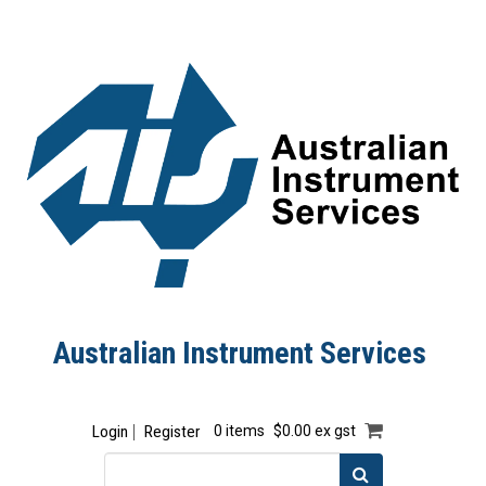
Australian Instrument Services
Login
Register
0 items
$0.00 ex gst