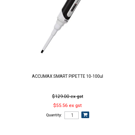
ACCUMAX SMART PIPETTE 10-100ul
$129.00 ex gst
$55.56 ex gst
Quantity: