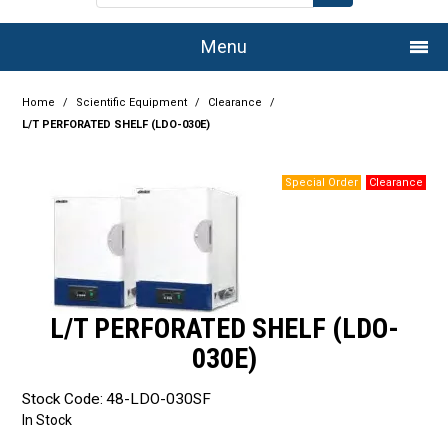
Menu
Home
Home
/
Scientific Equipment
/
Clearance
/
L/T PERFORATED SHELF (LDO-030E)
Company
Products
Services
Resource Centre
L/T PERFORATED SHELF (LDO-
Authorised Dealers
030E)
Latest Newsletter
Stock Code:
48-LDO-030SF
Promotions
In Stock