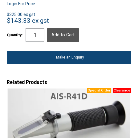
Login For Price
$325.00 ex gst
$143.33 ex gst
Quantity:
Make an Enquiry
Related Products