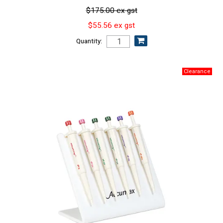
$175.00 ex gst
$55.56 ex gst
Quantity: