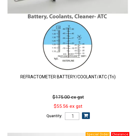
REFRACTOMETER BATTERY/COOLANT/ATC (Tri)
$175.00 ex gst
$55.56 ex gst
Quantity: