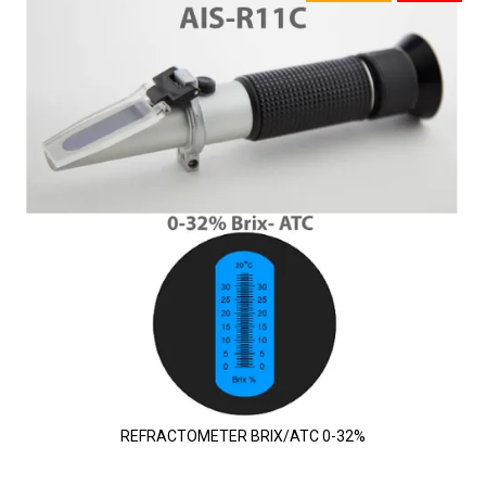
REFRACTOMETER BRIX/ATC 0-32%