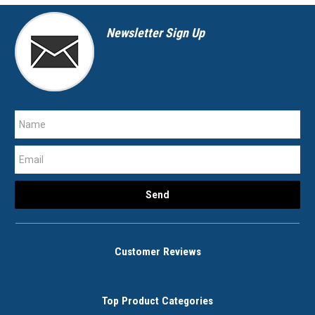
Newsletter Sign Up
Customer Reviews
Top Product Categories