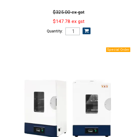
$325.00 ex gst
$147.78 ex gst
Quantity: