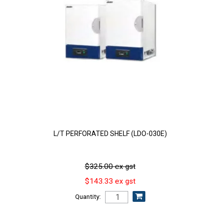
L/T PERFORATED SHELF (LDO-030E)
$325.00 ex gst
$143.33 ex gst
Quantity: