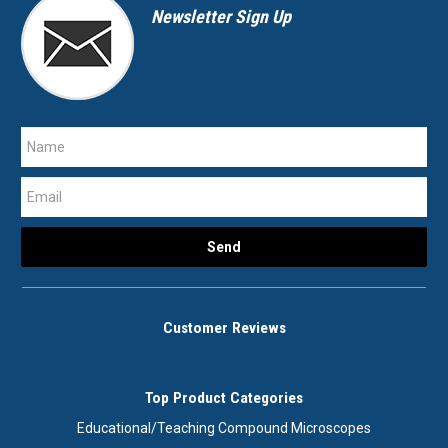
Newsletter Sign Up
Customer Reviews
Top Product Categories
Educational/Teaching Compound Microscopes