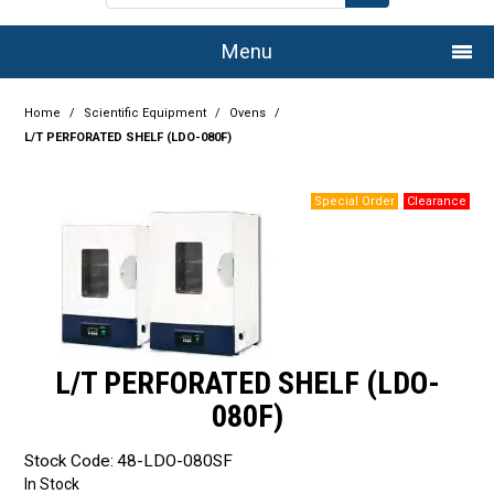
Menu
Home
Home
/
Scientific Equipment
/
Ovens
/
L/T PERFORATED SHELF (LDO-080F)
Company
Products
Services
Resource Centre
Authorised Dealers
L/T PERFORATED SHELF (LDO-
Latest Newsletter
080F)
Promotions
Stock Code:
48-LDO-080SF
In Stock