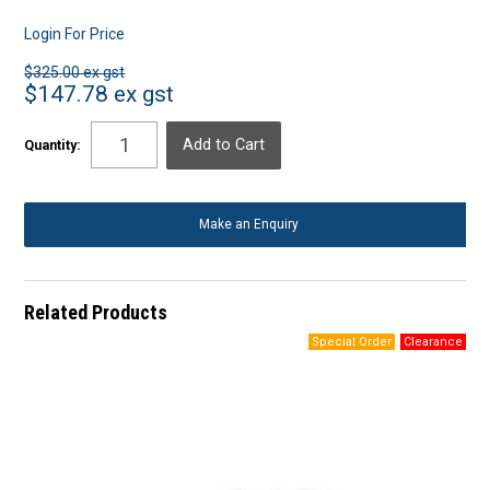
Login For Price
$325.00 ex gst
$147.78 ex gst
Quantity:
Make an Enquiry
Related Products