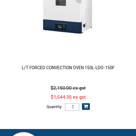
L/T FORCED CONVECTION OVEN 150L-LDO-150F
$2,150.00 ex gst
$1,544.35 ex gst
Quantity: