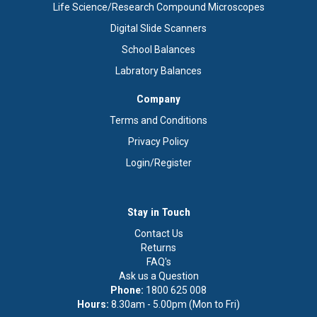
Life Science/Research Compound Microscopes
Digital Slide Scanners
School Balances
Labratory Balances
Company
Terms and Conditions
Privacy Policy
Login/Register
Stay in Touch
Contact Us
Returns
FAQ's
Ask us a Question
Phone:
1800 625 008
Hours:
8.30am - 5.00pm (Mon to Fri)