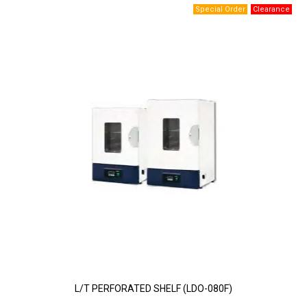
L/T PERFORATED SHELF (LDO-080F)