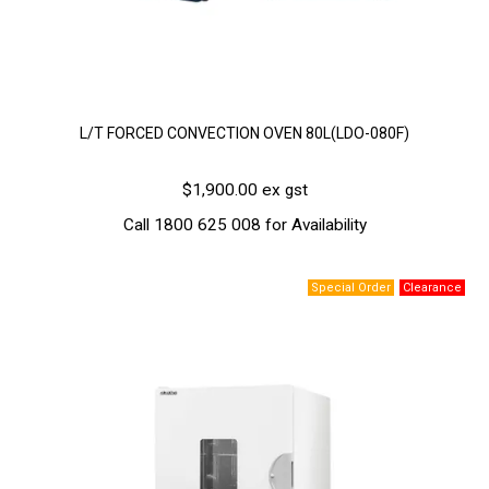
L/T FORCED CONVECTION OVEN 80L(LDO-080F)
$1,900.00 ex gst
Call 1800 625 008 for Availability