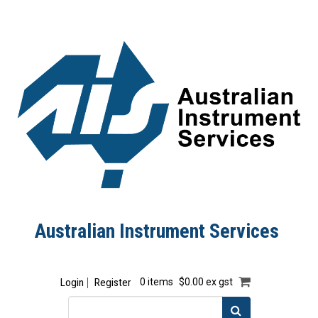
Australian Instrument Services
Login
Register
0 items
$0.00 ex gst