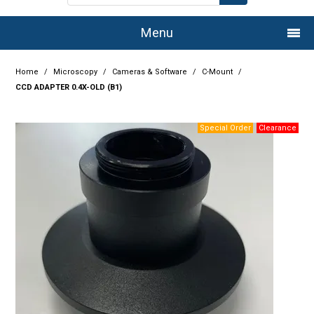
Menu
Home
Home
/
Microscopy
/
Cameras & Software
/
C-Mount
/
CCD ADAPTER 0.4X-OLD (B1)
Company
Products
Services
Resource Centre
Authorised Dealers
Latest Newsletter
Promotions