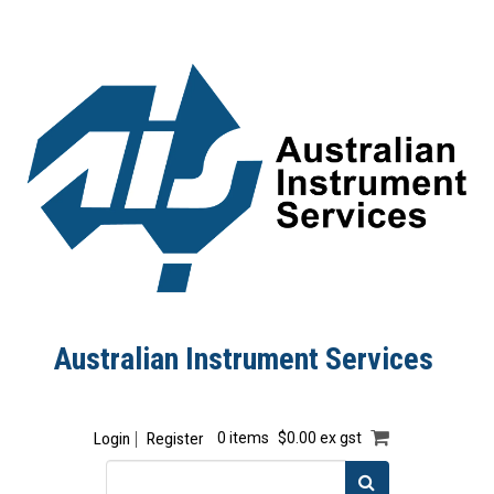
Australian Instrument Services
Login
Register
0 items
$0.00 ex gst