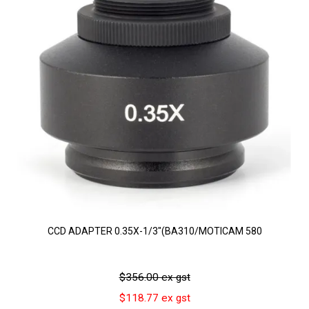
CCD ADAPTER 0.35X-1/3"(BA310/MOTICAM 580
$356.00 ex gst
$118.77 ex gst