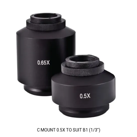
C MOUNT 0.5X TO SUIT B1 (1/3")