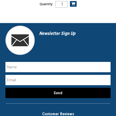
Quantity:
Newsletter Sign Up
Customer Reviews