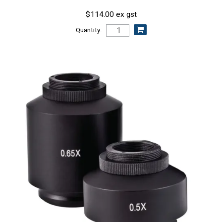
$114.00 ex gst
Quantity: