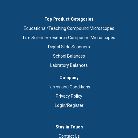
Top Product Categories
Educational/Teaching Compound Microscopes
Life Science/Research Compound Microscopes
Digital Slide Scanners
School Balances
Labratory Balances
Company
Terms and Conditions
Privacy Policy
Login/Register
Stay in Touch
Contact Us