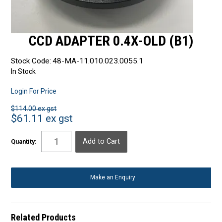
CCD ADAPTER 0.4X-OLD (B1)
Stock Code:
48-MA-11.010.023.0055.1
In Stock
Login For Price
$114.00 ex gst
$61.11 ex gst
Quantity:
Make an Enquiry
Related Products