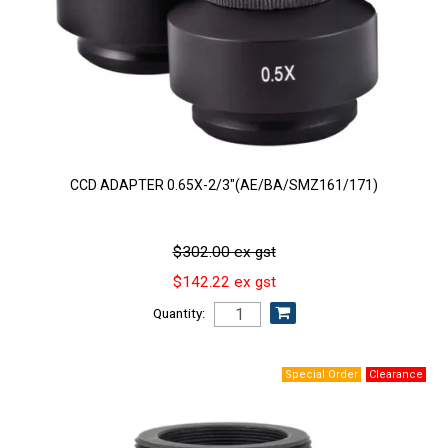
CCD ADAPTER 0.65X-2/3"(AE/BA/SMZ161/171)
$302.00 ex gst
$142.22 ex gst
Quantity: