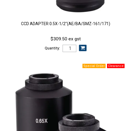
CCD ADAPTER 0.5X-1/2"(AE/BA/SMZ-161/171)
$309.50 ex gst
Quantity: