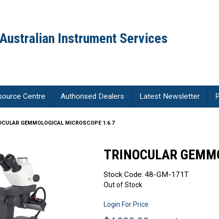
Australian Instrument Services
source Centre
Authorised Dealers
Latest Newsletter
P
OCULAR GEMMOLOGICAL MICROSCOPE 1:6.7
TRINOCULAR GEMMO
Stock Code:
48-GM-171T
Out of Stock
Login For Price