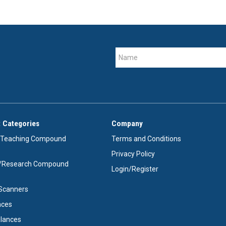
 Categories
Company
/Teaching Compound
Terms and Conditions
Privacy Policy
e/Research Compound
Login/Register
e Scanners
nces
alances