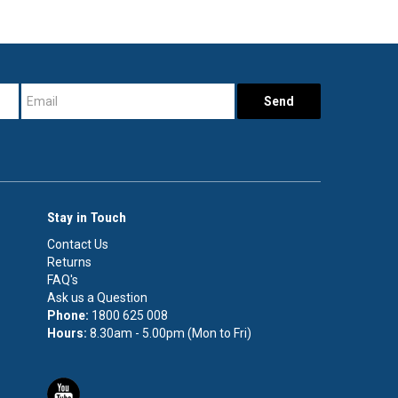
Stay in Touch
Contact Us
Returns
FAQ's
Ask us a Question
Phone:
1800 625 008
Hours:
8.30am - 5.00pm (Mon to Fri)