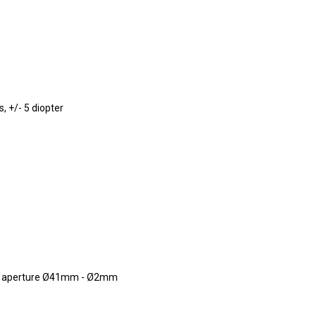
, +/- 5 diopter
ble aperture Ø41mm - Ø2mm