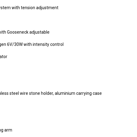
stem with tension adjustment
 with Gooseneck adjustable
gen 6V/30W with intensity control
ator
nless steel wire stone holder, aluminium carrying case
ng arm