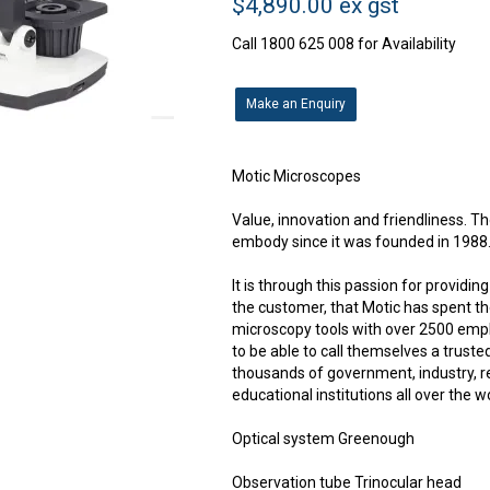
$4,890.00 ex gst
Call 1800 625 008 for Availability
Make an Enquiry
Motic Microscopes
Value, innovation and friendliness. Th
embody since it was founded in 1988
It is through this passion for providi
the customer, that Motic has spent t
microscopy tools with over 2500 emplo
to be able to call themselves a truste
thousands of government, industry, 
educational institutions all over the w
Optical system Greenough
Observation tube Trinocular head