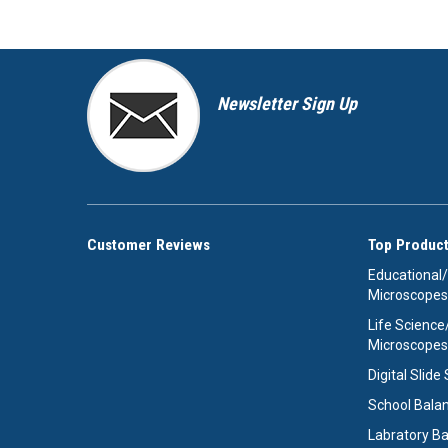
Newsletter Sign Up
Customer Reviews
Top Product
Educational
Microscopes
Life Scienc
Microscopes
Digital Slid
School Bala
Labratory B