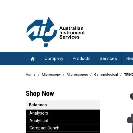
Company
Products
Services
Re
Home
/
Microscopy
/
Microscopes
/
Gemmological
/
TRIN
Shop Now
Balances
Analysers
Analytical
Compact Bench