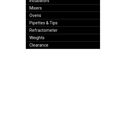
Incubators
Mixers
Ovens
Pipettes & Tips
Refractometer
Weights
Clearance