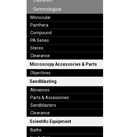
Education
Gemmological
Monocular
Panthera
Compound
PA Series
Stereo
Clearance
Microscopy Accessories & Parts
Objectives
Sandblasting
Abrasives
Parts & Accessories
Sandblasters
Clearance
Scientific Equipment
Baths