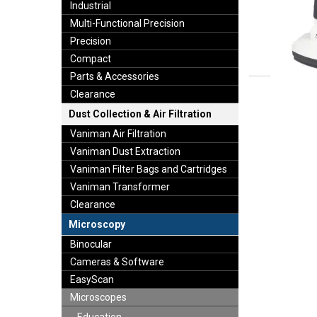
Industrial
Multi-Functional Precision
Precision
Compact
Parts & Accessories
Clearance
Dust Collection & Air Filtration
Vaniman Air Filtration
Vaniman Dust Extraction
Vaniman Filter Bags and Cartridges
Vaniman Transformer
Clearance
Microscopy
Binocular
Cameras & Software
EasyScan
Microscopes