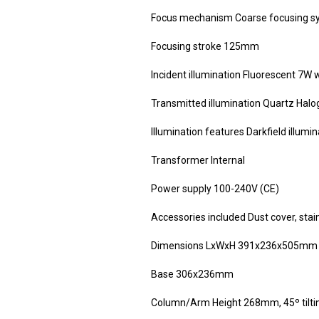
Focus mechanism Coarse focusing sy
Focusing stroke 125mm
Incident illumination Fluorescent 7W
Transmitted illumination Quartz Halo
Illumination features Darkfield illumin
Transformer Internal
Power supply 100-240V (CE)
Accessories included Dust cover, stai
Dimensions LxWxH 391x236x505mm
Base 306x236mm
Column/Arm Height 268mm, 45º tilti