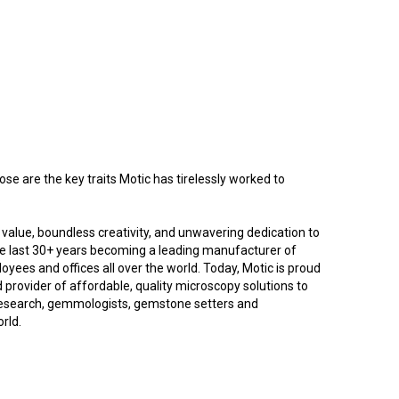
ose are the key traits Motic has tirelessly worked to
.
ng value, boundless creativity, and unwavering dedication to
he last 30+ years becoming a leading manufacturer of
yees and offices all over the world. Today, Motic is proud
d provider of affordable, quality microscopy solutions to
research, gemmologists, gemstone setters and
orld.