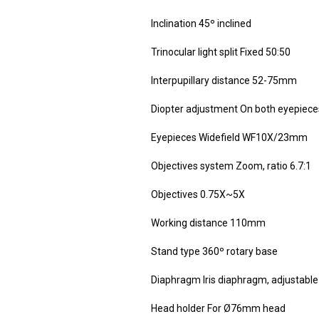
Inclination 45º inclined
Trinocular light split Fixed 50:50
Interpupillary distance 52-75mm
Diopter adjustment On both eyepieces
Eyepieces Widefield WF10X/23mm
Objectives system Zoom, ratio 6.7:1
Objectives 0.75X~5X
Working distance 110mm
Stand type 360º rotary base
Diaphragm Iris diaphragm, adjusta
Head holder For Ø76mm head