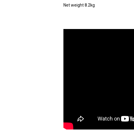
Net weight 8.2kg