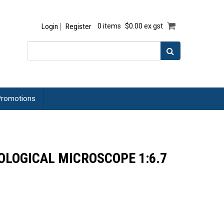
Login
Register
0 items
$0.00 ex gst
romotions
LOGICAL MICROSCOPE 1:6.7