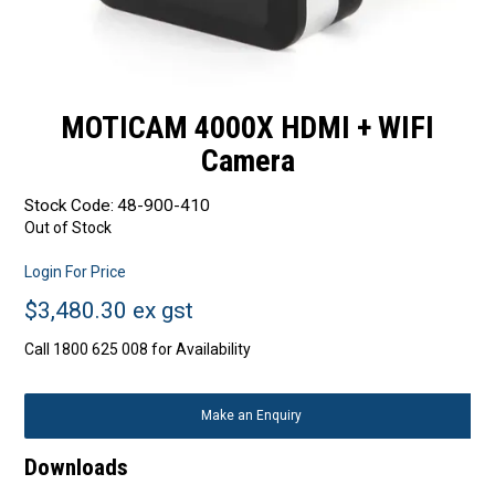
MOTICAM 4000X HDMI + WIFI
Camera
Stock Code:
48-900-410
Out of Stock
Login For Price
$3,480.30 ex gst
Call 1800 625 008 for Availability
Make an Enquiry
Downloads