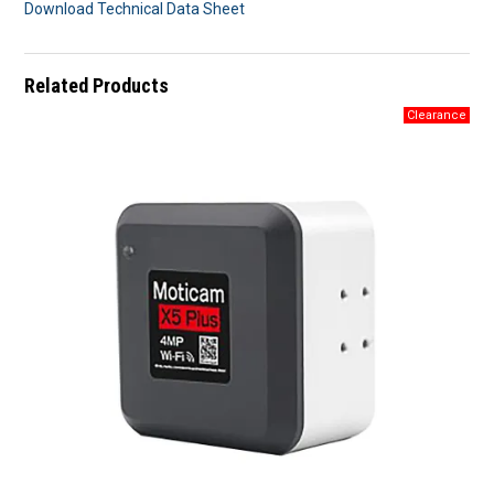
Download Technical Data Sheet
Related Products