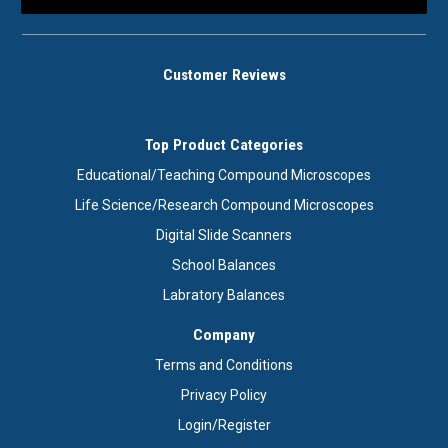
Customer Reviews
Top Product Categories
Educational/Teaching Compound Microscopes
Life Science/Research Compound Microscopes
Digital Slide Scanners
School Balances
Labratory Balances
Company
Terms and Conditions
Privacy Policy
Login/Register