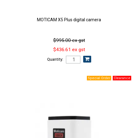
MOTICAM X5 Plus digital camera
$995.00 ex gst
$436.61 ex gst
Quantity: