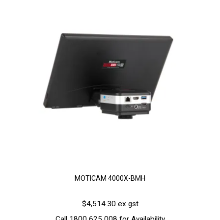
MOTICAM 4000X-BMH
$4,514.30 ex gst
Call 1800 625 008 for Availability