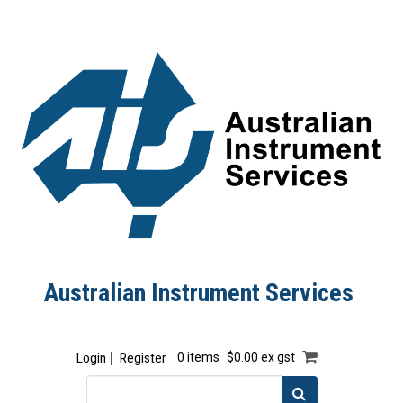
Australian Instrument Services
Login
Register
0 items
$0.00 ex gst