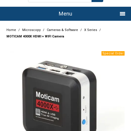
Menu
Home
Home
/
Microscopy
/
Cameras & Software
/
X Series
/
MOTICAM 4000X HDMI + WIFI Camera
Company
Products
Services
Resource Centre
Authorised Dealers
Latest Newsletter
Promotions