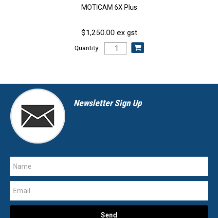
MOTICAM 6X Plus
$1,250.00 ex gst
Quantity:
Newsletter Sign Up