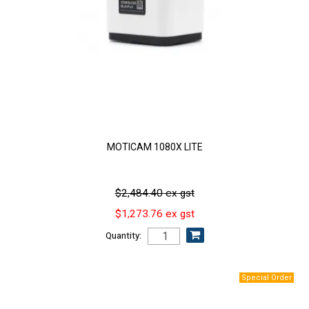
MOTICAM 1080X LITE
$2,484.40 ex gst
$1,273.76 ex gst
Quantity: