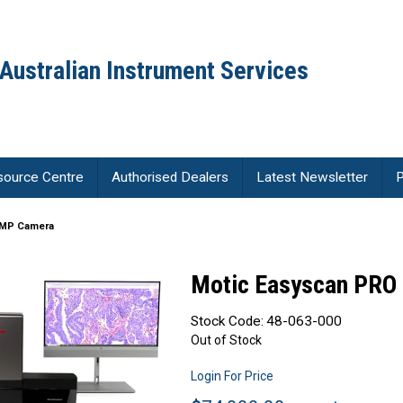
Australian Instrument Services
source Centre
Authorised Dealers
Latest Newsletter
P
2MP Camera
Motic Easyscan PRO
Stock Code:
48-063-000
Out of Stock
Login For Price