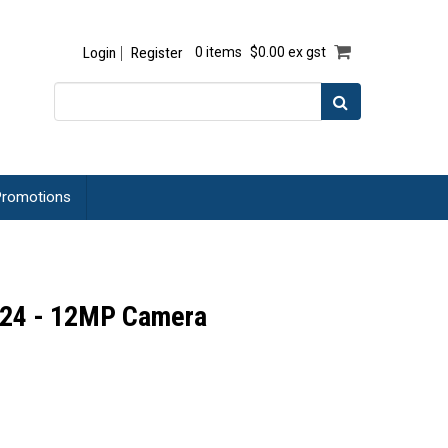
Login
Register
0 items
$0.00 ex gst
romotions
 24 - 12MP Camera