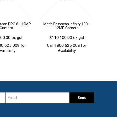
scan PRO 6 - 12MP
Motic Easyscan Infinity 100 -
Camera
12MP Camera
00.00 ex gst
$110,100.00 ex gst
00 625 008 for
Call 1800 625 008 for
vailability
Availability