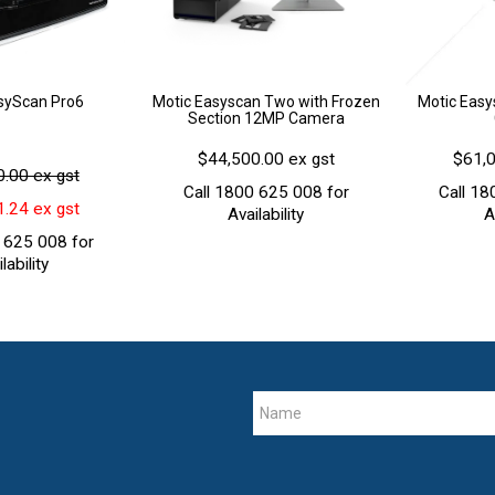
syScan Pro6
Motic Easyscan Two with Frozen
Motic Easy
Section 12MP Camera
$44,500.00 ex gst
$61,0
.00 ex gst
Call 1800 625 008 for
Call 18
.24 ex gst
Availability
A
 625 008 for
lability