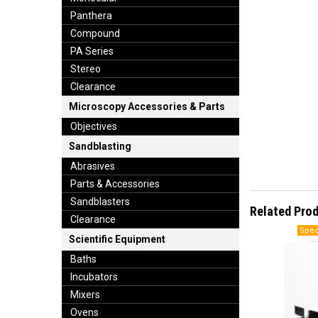
Panthera
Compound
PA Series
Stereo
Clearance
Microscopy Accessories & Parts
Objectives
Sandblasting
Abrasives
Parts & Accessories
Sandblasters
Related Pro
Clearance
Scientific Equipment
Baths
Incubators
Mixers
Ovens