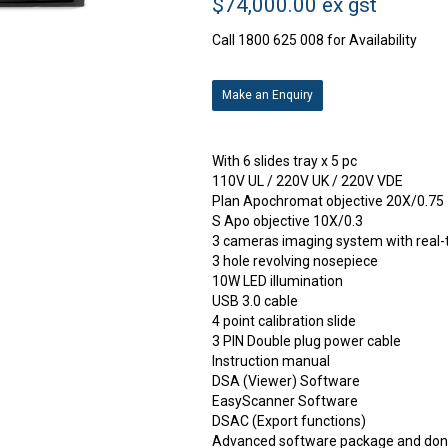
$74,000.00 ex gst
Call 1800 625 008 for Availability
Make an Enquiry
With 6 slides tray x 5 pc
110V UL / 220V UK / 220V VDE
Plan Apochromat objective 20X/0.75
S Apo objective 10X/0.3
3 cameras imaging system with real-
3 hole revolving nosepiece
10W LED illumination
USB 3.0 cable
4 point calibration slide
3 PIN Double plug power cable
Instruction manual
DSA (Viewer) Software
EasyScanner Software
DSAC (Export functions)
Advanced software package and don