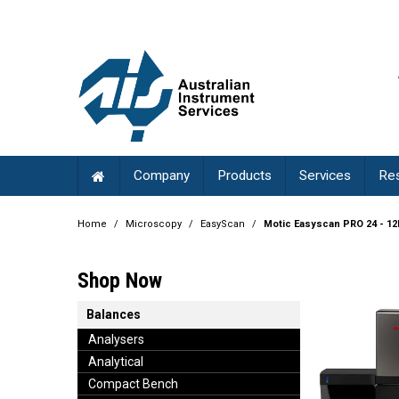
Company
Products
Services
Re
Home
/
Microscopy
/
EasyScan
/
Motic Easyscan PRO 24 - 1
Shop Now
Balances
Analysers
Analytical
Compact Bench