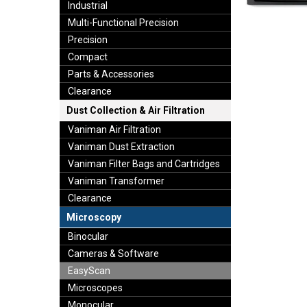
Industrial
Multi-Functional Precision
Precision
Compact
Parts & Accessories
Clearance
Dust Collection & Air Filtration
Vaniman Air Filtration
Vaniman Dust Extraction
Vaniman Filter Bags and Cartridges
Vaniman Transformer
Clearance
Microscopy
Binocular
Cameras & Software
EasyScan
Microscopes
Monocular