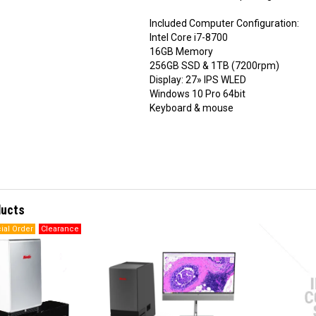
Included Computer Configuration:
Intel Core i7-8700
16GB Memory
256GB SSD & 1TB (7200rpm)
Display: 27» IPS WLED
Windows 10 Pro 64bit
Keyboard & mouse
ducts