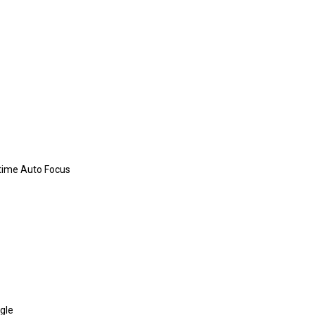
time Auto Focus
gle