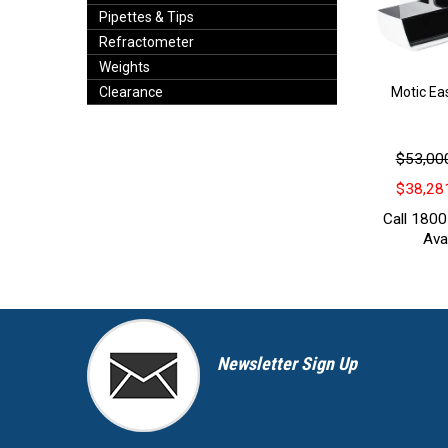
Pipettes & Tips
Refractometer
Weights
Motic Ea
Clearance
$53,000
$38,281
Call 1800
Avai
Newsletter Sign Up