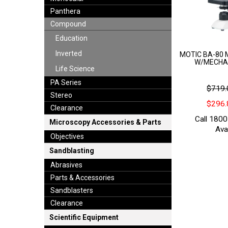
Panthera
Compound
Education
Inverted
MOTIC BA-80 
W/MECHA
Life Science
PA Series
$719.
Stereo
$296.
Clearance
Call 1800
Microscopy Accessories & Parts
Avai
Objectives
Sandblasting
Abrasives
Parts & Accessories
Sandblasters
Clearance
Scientific Equipment