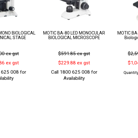
MONO BIOLOGICAL
MOTIC BA-80 LED MONOCULAR
MOTIC BA-
NICAL STAGE
BIOLOGICAL MICROSCOPE
Biolog
00 ex gst
$591.85 ex gst
$2,5
86 ex gst
$229.88 ex gst
$1,0
 625 008 for
Call 1800 625 008 for
Quantity
lability
Availability