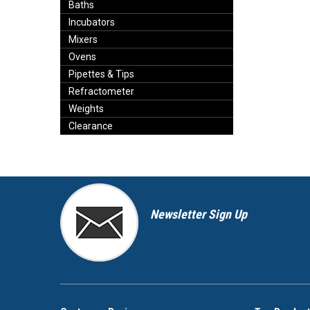
Baths
Incubators
Mixers
Ovens
Pipettes & Tips
Refractometer
Weights
Clearance
Newsletter Sign Up