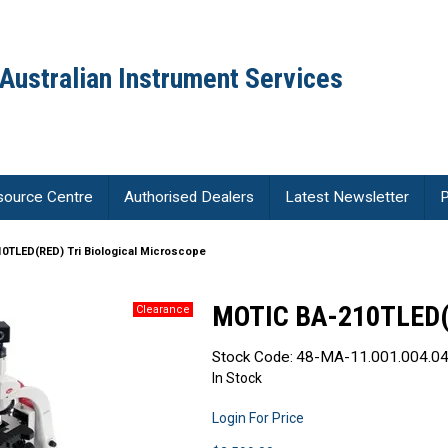
Australian Instrument Services
source Centre
Authorised Dealers
Latest Newsletter
P
0TLED(RED) Tri Biological Microscope
MOTIC BA-210TLED(R
Stock Code:
48-MA-11.001.004.04
In Stock
Login For Price