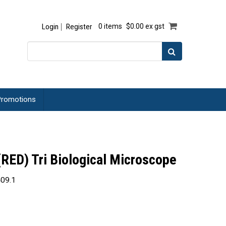
Login
Register
0 items
$0.00 ex gst
romotions
ED) Tri Biological Microscope
09.1