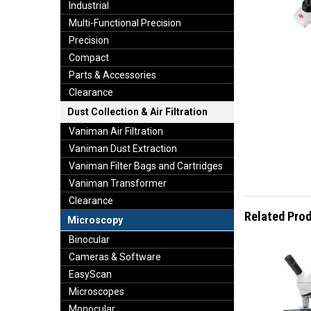
Industrial
Multi-Functional Precision
Precision
Compact
Parts & Accessories
Clearance
Dust Collection & Air Filtration
Vaniman Air Filtration
Vaniman Dust Extraction
Vaniman Filter Bags and Cartridges
Vaniman Transformer
Clearance
Related Pro
Microscopy
Binocular
Cameras & Software
EasyScan
Microscopes
Monocular