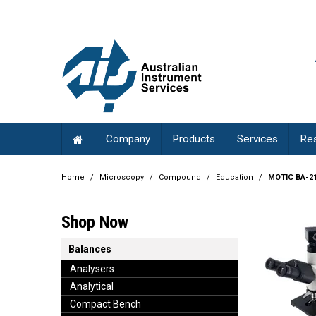
Company
Products
Services
Re
Home
/
Microscopy
/
Compound
/
Education
/
MOTIC BA-21
Shop Now
Balances
Analysers
Analytical
Compact Bench