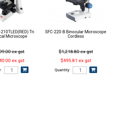
210TLED(RED) Tri
SFC-220-B Binocular Microscope
ical Microscope
Cordless
99.00 ex gst
$1,218.80 ex gst
40.00 ex gst
$495.81 ex gst
:
Quantity: