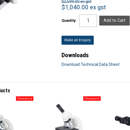
$2,599.00 ex gst
$1,040.00 ex gst
Quantity:
Make an Enquiry
Downloads
Download Technical Data Sheet
ducts