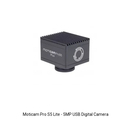
Moticam Pro S5 Lite - 5MP USB Digital Camera