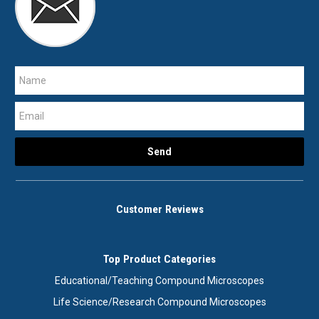
Customer Reviews
Top Product Categories
Educational/Teaching Compound Microscopes
Life Science/Research Compound Microscopes