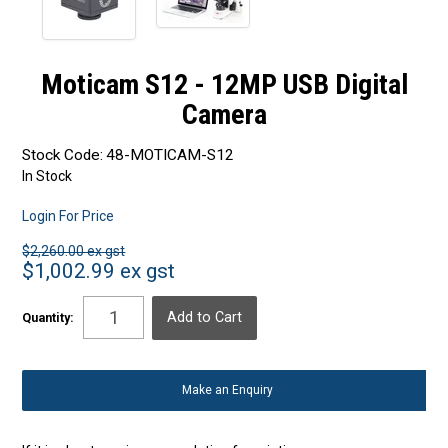
Moticam S12 - 12MP USB Digital
Camera
Stock Code:
48-MOTICAM-S12
In Stock
Login For Price
$2,260.00 ex gst
$1,002.99 ex gst
Quantity:
Make an Enquiry