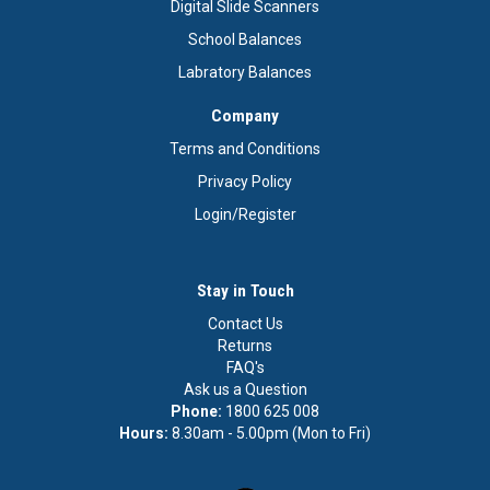
Digital Slide Scanners
School Balances
Labratory Balances
Company
Terms and Conditions
Privacy Policy
Login/Register
Stay in Touch
Contact Us
Returns
FAQ's
Ask us a Question
Phone:
1800 625 008
Hours:
8.30am - 5.00pm (Mon to Fri)