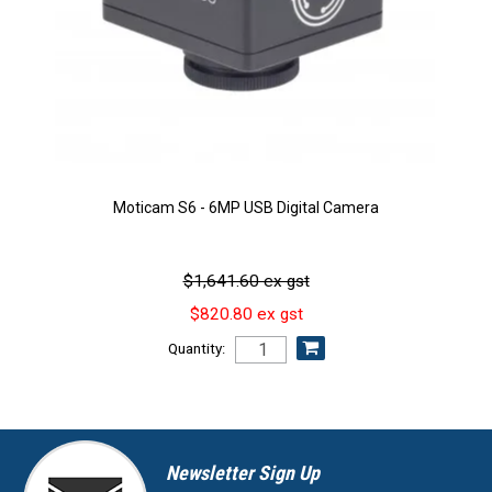
Moticam S6 - 6MP USB Digital Camera
$1,641.60 ex gst
$820.80 ex gst
Quantity:
Newsletter Sign Up