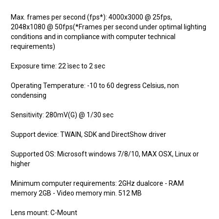
Max. frames per second (fps*): 4000x3000 @ 25fps,
2048x1080 @ 50fps(*Frames per second under optimal lighting
conditions and in compliance with computer technical
requirements)
Exposure time: 22 ìsec to 2 sec
Operating Temperature: -10 to 60 degress Celsius, non
condensing
Sensitivity: 280mV(G) @ 1/30 sec
Support device: TWAIN, SDK and DirectShow driver
Supported OS: Microsoft windows 7/8/10, MAX OSX, Linux or
higher
Minimum computer requirements: 2GHz dualcore - RAM
memory 2GB - Video memory min. 512 MB
Lens mount: C-Mount