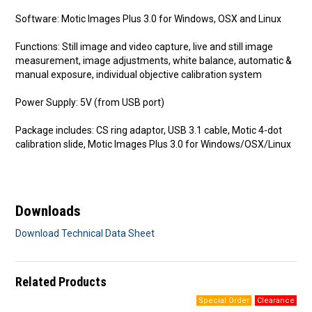
Software: Motic Images Plus 3.0 for Windows, OSX and Linux
Functions: Still image and video capture, live and still image
measurement, image adjustments, white balance, automatic &
manual exposure, individual objective calibration system
Power Supply: 5V (from USB port)
Package includes: CS ring adaptor, USB 3.1 cable, Motic 4-dot
calibration slide, Motic Images Plus 3.0 for Windows/OSX/Linux
Downloads
Download Technical Data Sheet
Related Products