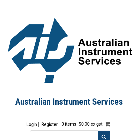
Australian Instrument Services
Login
Register
0 items
$0.00 ex gst