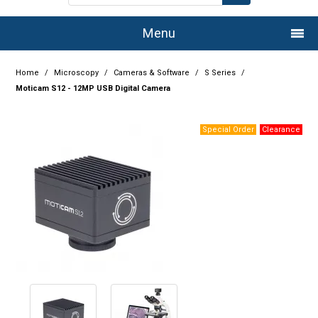
Menu
Home
Home
/
Microscopy
/
Cameras & Software
/
S Series
/
Moticam S12 - 12MP USB Digital Camera
Company
Products
Services
Resource Centre
Authorised Dealers
Latest Newsletter
Promotions