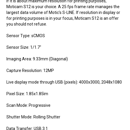
If it is about maximum resolution for printing purposes,
Moticam S12 is your choice. A 25 fps frame rate manages the
largest data volume of Motic's S-LINE. If resolution in display or
for printing purposes is in your focus, Moticam S12 is an offer
you should not refuse.
Sensor Type: sCMOS
Sensor Size: 1/1.7"
Imaging Area: 9.33mm (Diagonal)
Capture Resolution: 12MP
Live display mode through USB (pixels): 4000x3000, 2048x1080
Pixel Size: 1.85x1.85ìm
Scan Mode: Progressive
Shutter Mode: Rolling Shutter
Data Transfer: USB 3.1