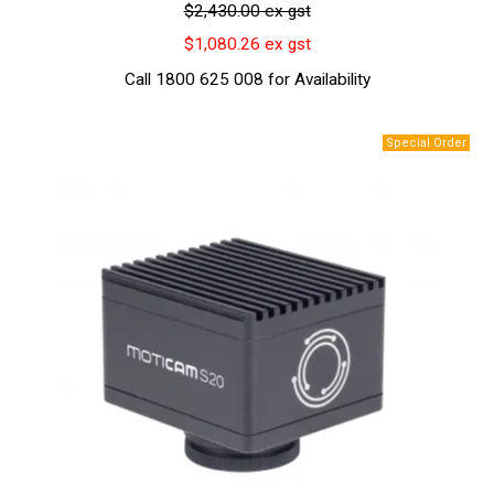
$2,430.00 ex gst
$1,080.26 ex gst
Call 1800 625 008 for Availability