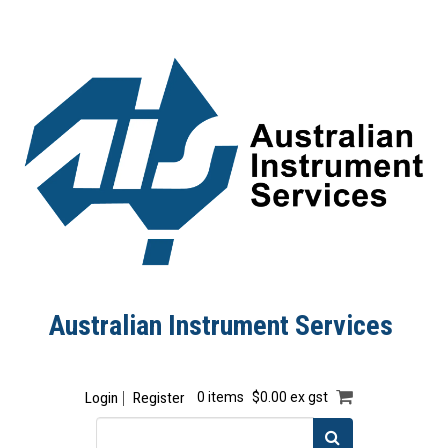
Australian Instrument Services
Login
Register
0 items
$0.00 ex gst