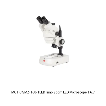
MOTIC SMZ-160-TLEDTrino Zoom LED Microscope 1:6.7