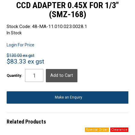
CCD ADAPTER 0.45X FOR 1/3"
(SMZ-168)
Stock Code:
48-MA-11.010.023.0028.1
In Stock
Login For Price
$130.00 ex gst
$83.33 ex gst
Quantity:
Make an Enquiry
Related Products