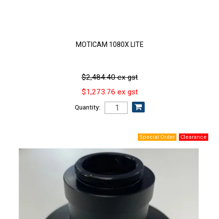
MOTICAM 1080X LITE
$2,484.40 ex gst
$1,273.76 ex gst
Quantity: