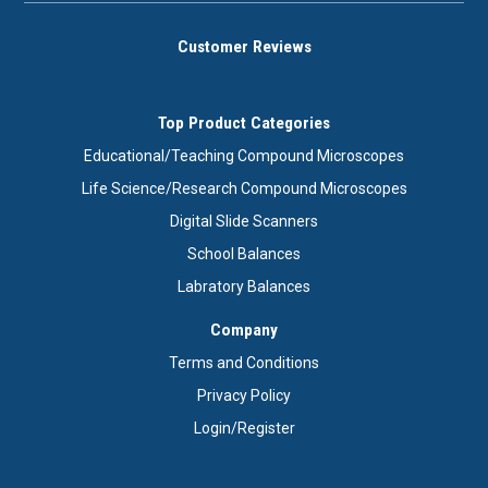
Customer Reviews
Top Product Categories
Educational/Teaching Compound Microscopes
Life Science/Research Compound Microscopes
Digital Slide Scanners
School Balances
Labratory Balances
Company
Terms and Conditions
Privacy Policy
Login/Register