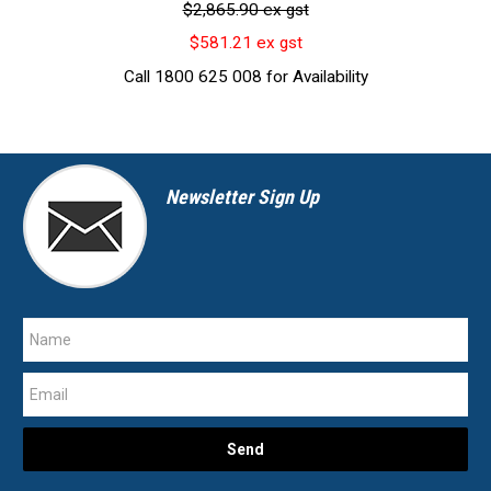
$2,865.90 ex gst
$581.21 ex gst
Call 1800 625 008 for Availability
Newsletter Sign Up