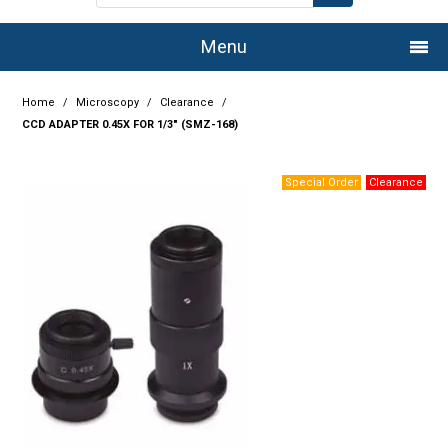
Menu
Home
Home
/
Microscopy
/
Clearance
/
CCD ADAPTER 0.45X FOR 1/3" (SMZ-168)
Company
Products
Services
Resource Centre
Authorised Dealers
Latest Newsletter
Promotions