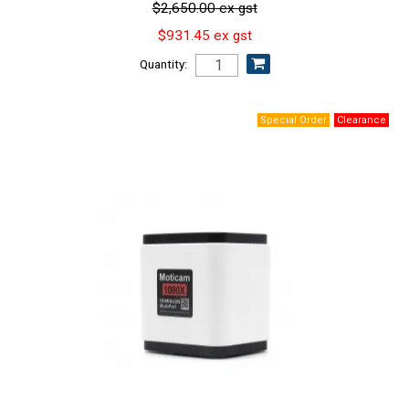
$2,650.00 ex gst
$931.45 ex gst
Quantity: