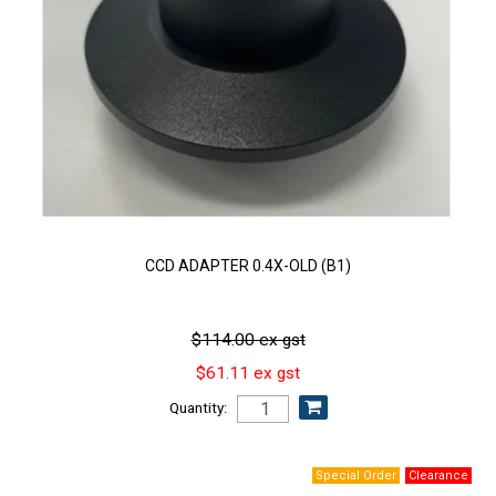
CCD ADAPTER 0.4X-OLD (B1)
$114.00 ex gst
$61.11 ex gst
Quantity: