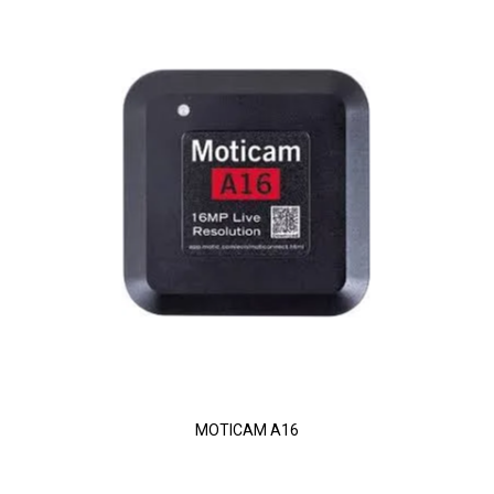
MOTICAM A16